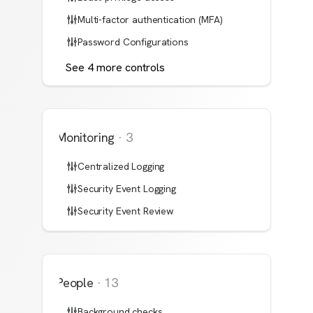
Multi-factor authentication (MFA)
Password Configurations
See
4
more
controls
Monitoring
·
3
Centralized Logging
Security Event Logging
Security Event Review
People
·
13
Background checks