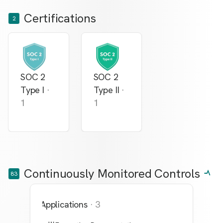
Certifications
2
SOC 2
SOC 2
Type I
·
Type II
·
1
1
Continuously Monitored Controls
83
Applications
·
3