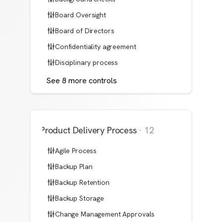
Board Oversight
Board of Directors
Confidentiality agreement
Disciplinary process
See
8
more
controls
Product Delivery Process
·
12
Agile Process
Backup Plan
Backup Retention
Backup Storage
Change Management Approvals