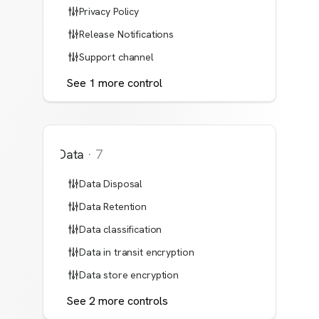
Privacy Policy
Release Notifications
Support channel
See
1
more
control
Data
·
7
Data Disposal
Data Retention
Data classification
Data in transit encryption
Data store encryption
See
2
more
controls