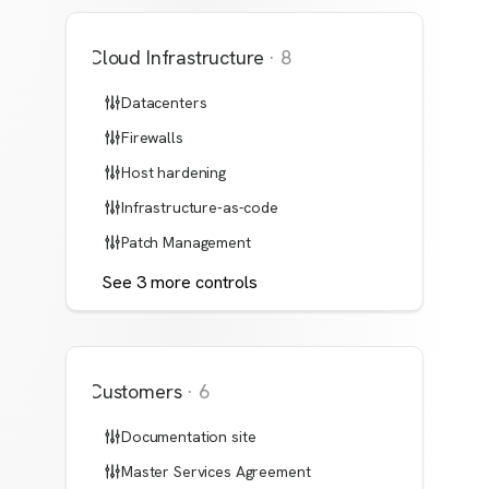
Cloud Infrastructure
·
8
Datacenters
Firewalls
Host hardening
Infrastructure-as-code
Patch Management
See
3
more
controls
Customers
·
6
Documentation site
Master Services Agreement