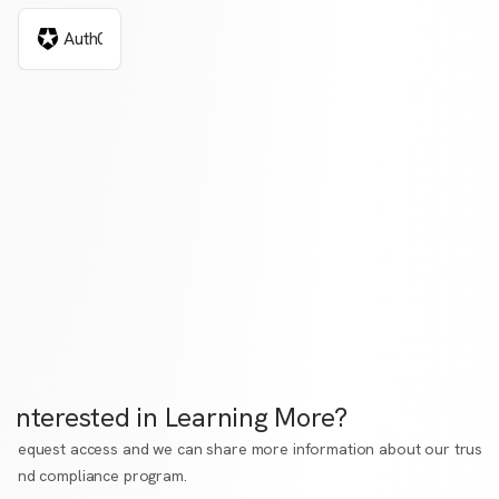
Auth0
Interested in Learning More?
Request access
and we can share more information about our trust
and compliance program.