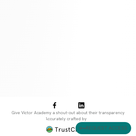
Give
Victor Academy
a shout-out about their transparency
Accurately crafted by
REQUEST ACCESS