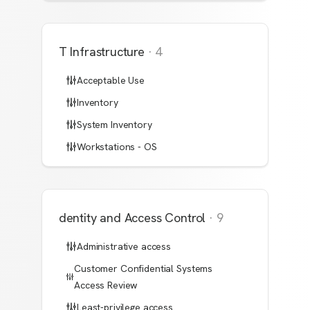
IT Infrastructure
·
4
Acceptable Use
Inventory
System Inventory
Workstations - OS
Identity and Access Control
·
9
Administrative access
Customer Confidential Systems
Access Review
Least-privilege access