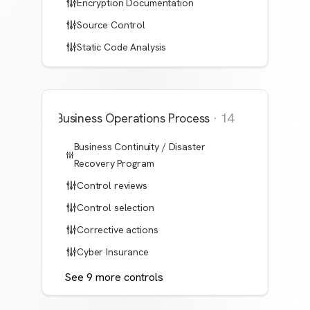
Encryption Documentation
Source Control
Static Code Analysis
Business Operations Process
·
14
Business Continuity / Disaster
Recovery Program
Control reviews
Control selection
Corrective actions
Cyber Insurance
See
9
more
controls