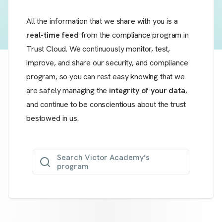
All the information that we share with you is a
real-time feed
from the compliance program in
Trust Cloud. We continuously monitor, test,
improve, and share our security, and compliance
program, so you can rest easy knowing that we
are safely managing the
integrity of your data
,
and continue to be conscientious about the trust
bestowed in us.
Search Victor Academy’s
program