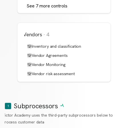
See
7
more
controls
Vendors
·
4
Inventory and classification
Vendor Agreements
Vendor Monitoring
Vendor risk assessment
Subprocessors
1
Victor Academy uses the third-party subprocessors below to
process customer data