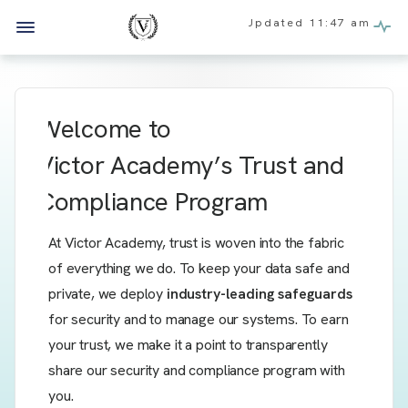
Updated
11:47 am
Welcome to
Victor Academy’s
Trust and
Compliance Program
At Victor Academy, trust is woven into the fabric
of everything we do. To keep your data safe and
private, we deploy
industry-leading safeguards
for security and to manage our systems. To earn
your trust, we make it a point to transparently
share our security and compliance program with
you.